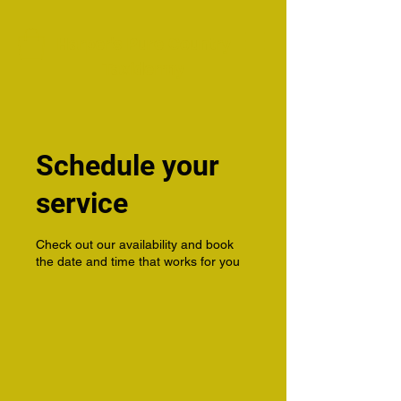
Harper's Pure Country
Taxidermy
Schedule your
service
Check out our availability and book
the date and time that works for you