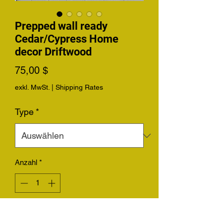
Prepped wall ready
Cedar/Cypress Home
decor Driftwood
Preis
75,00 $
exkl. MwSt.
|
Shipping Rates
Type
*
Anzahl
*
In den Warenkorb