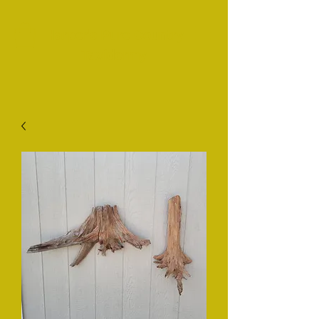
Harper's Pure Country
Taxidermy