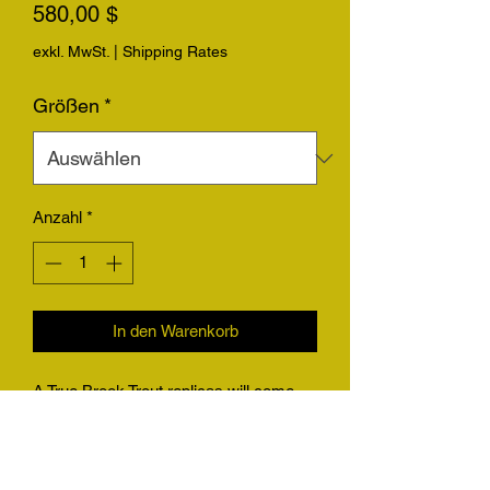
Preis
580,00 $
exkl. MwSt.
|
Shipping Rates
Größen
*
Anzahl
*
In den Warenkorb
A True Brook Trout replicas will come
with the option for replica only with a
hanger, or on a piece of driftwood.
Please be sure to send photos of your