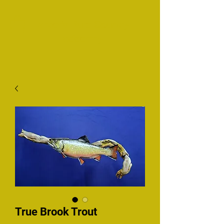
Harper's Pure Country
Taxidermy
True Brook Trout