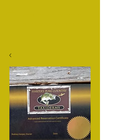
Taxidermia puramente
campestre de Harper