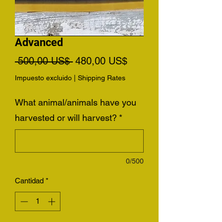
Advanced
Precio
Precio
 500,00 US$ 
480,00 US$
de
Impuesto excluido
|
Shipping Rates
oferta
What animal/animals have you
harvested or will harvest?
*
0/500
Cantidad
*