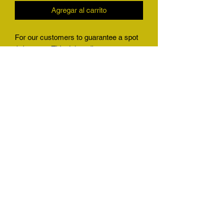
Agregar al carrito
For our customers to guarantee a spot
1 time use. This ticket allows our
customers who big game hunt, or
harvest any animal we have a quota for
to guarantee a slot in our shop
immediately no questions asked. This
will also allow any customer who has a
friend wanting to get their stuff in to
guarantee a spot with them. Will be a
great gift for the holidays
(501) 425-6876