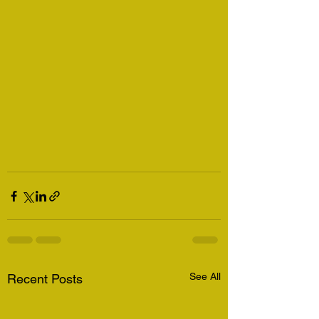
See All
Recent Posts