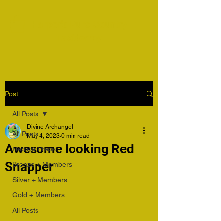
Harper's Pure Country
Taxidermy
Post
All Posts
Divine Archangel
All Posts
May 4, 2023
0 min read
Awesome looking Red
Replica Preps
Snapper
Bronze + Members
Silver + Members
Gold + Members
All Posts