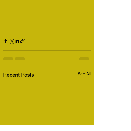
See All
Recent Posts