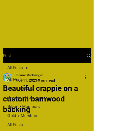
Harper's Pure Country
Taxidermy
Post
All Posts
Divine Archangel
All Posts
Nov 11, 2023
0 min read
Beautiful crappie on a
Replica Preps
custom barnwood
Bronze + Members
Silver + Members
backing
Gold + Members
All Posts