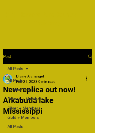
Harper's Pure Country
Taxidermy
Post
All Posts
Divine Archangel
All Posts
Feb 21, 2023
0 min read
New replica out now!
Replica Preps
Arkabutla lake
Bronze + Members
Silver + Members
Mississippi
Gold + Members
All Posts