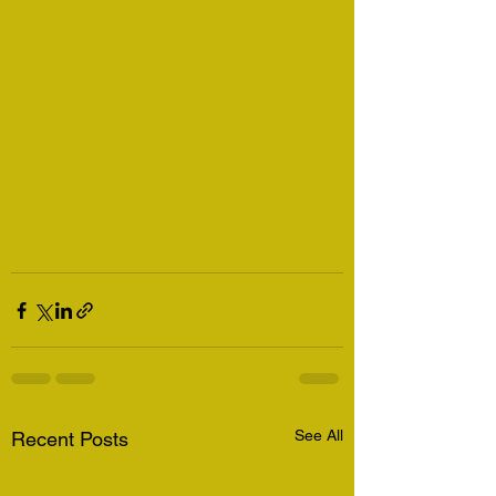
See All
Recent Posts