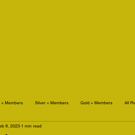
Home
Shop
e + Members
Silver + Members
Gold + Members
All P
eb 8, 2023
1 min read