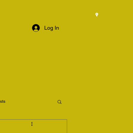
Log In
Contact
Blog
My Account
Member Plans
More
osts