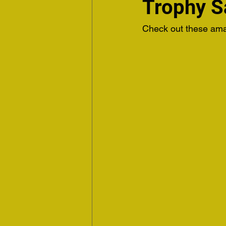
Trophy 
Check out these amaz