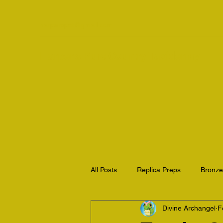
harperspct@gmail.com
Harper's Pure Country Taxidermy
All Posts
Replica Preps
Bronz
Divine Archangel
F