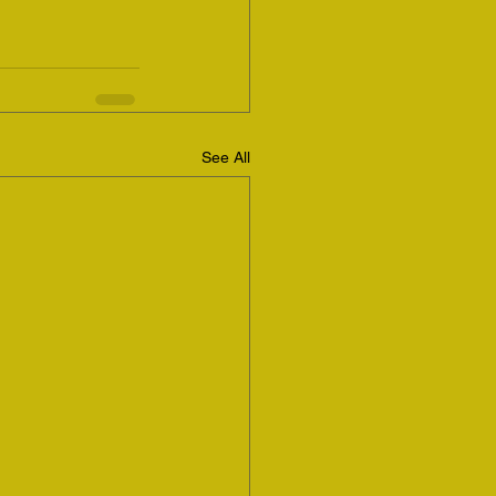
See All