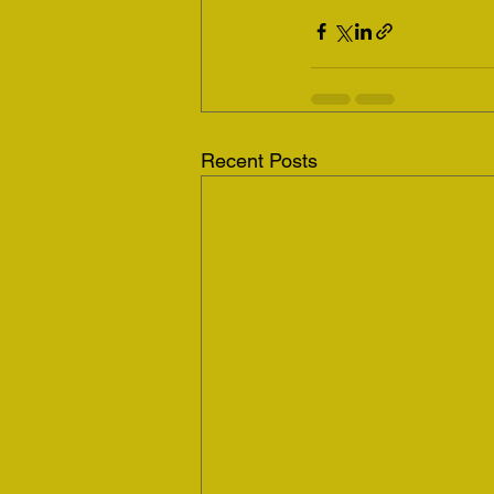
Recent Posts