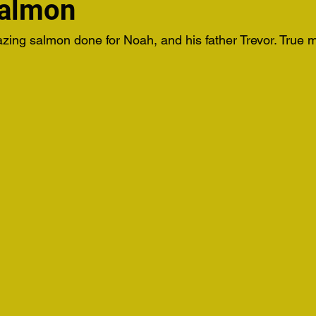
Salmon
ing salmon done for Noah, and his father Trevor. True 