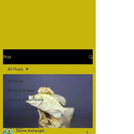
Harper's Pure Country
Taxidermy
Post
All Posts
All Posts
Replica Preps
Bronze + Members
Silver + Members
Gold + Members
All Posts
Divine Archangel