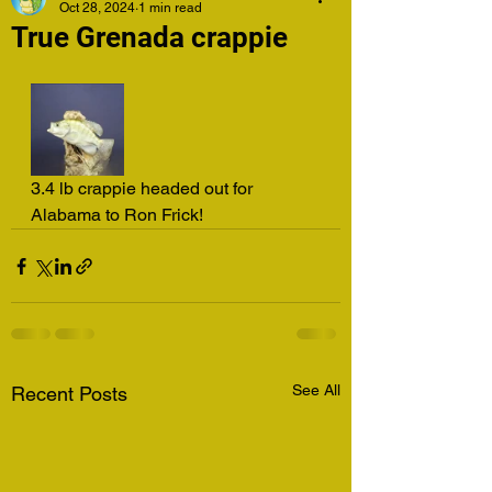
Oct 28, 2024
1 min read
True Grenada crappie
3.4 lb crappie headed out for 
Alabama to Ron Frick!
See All
Recent Posts