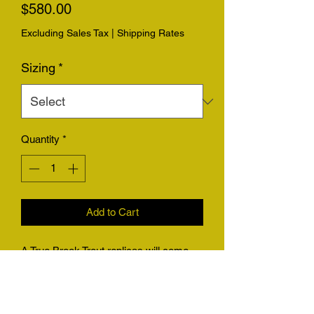
Price
$580.00
Excluding Sales Tax
|
Shipping Rates
Sizing
*
Quantity
*
Add to Cart
A True Brook Trout replicas will come
with the option for replica only with a
hanger, or on a piece of driftwood.
Please be sure to send photos of your