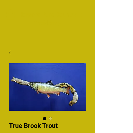
Harper's Pure Country
Taxidermy
True Brook Trout