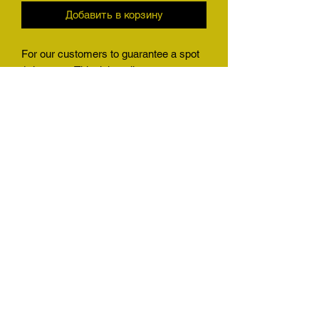
Добавить в корзину
For our customers to guarantee a spot
1 time use. This ticket allows our
customers who big game hunt, or
harvest any animal we have a quota for
to guarantee a slot in our shop
immediately no questions asked. This
will also allow any customer who has a
friend wanting to get their stuff in to
guarantee a spot with them. Will be a
great gift for the holidays
(501) 425-6876