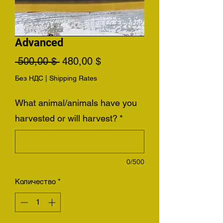
Advanced
Обычная
Спеццена
 500,00 $ 
480,00 $
цена
Без НДС
|
Shipping Rates
What animal/animals have you
harvested or will harvest?
*
0/500
Количество
*