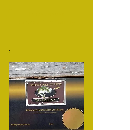
Таксидермия
Harper's Pure Country