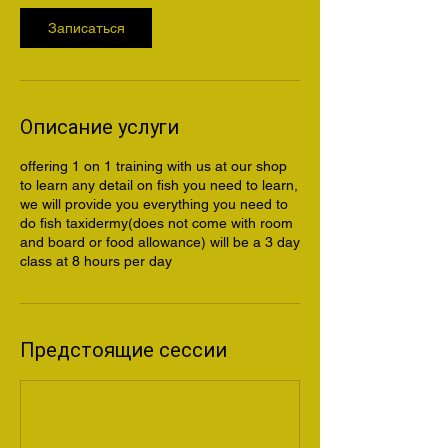
Записаться
Описание услуги
offering 1 on 1 training with us at our shop
to learn any detail on fish you need to learn,
we will provide you everything you need to
do fish taxidermy(does not come with room
and board or food allowance) will be a 3 day
class at 8 hours per day
Предстоящие сессии