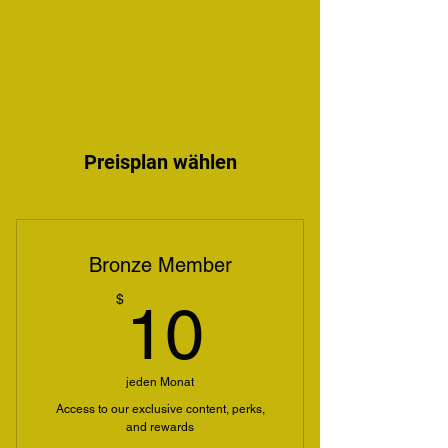
Harper's Pure Country
Taxidermy
Preisplan wählen
Bronze Member
10$
$
10
jeden Monat
Access to our exclusive content, perks,
and rewards